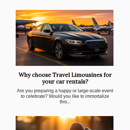
Why choose Travel Limousines for
your car rentals?
Are you preparing a happy or large-scale event
to celebrate? Would you like to immortalize
this...