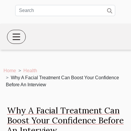
Home
Health
Why A Facial Treatment Can Boost Your Confidence
Before An Interview
Why A Facial Treatment Can
Boost Your Confidence Before
An Interview