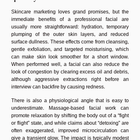
Skincare marketing loves grand promises, but the
immediate benefits of a professional facial are
usually more straightforward: hydration, temporary
plumping of the outer skin layers, and reduced
surface dullness. These effects come from cleansing,
gentle exfoliation, and targeted moisturising, which
can make skin look smoother for a short window.
When performed well, a facial can also reduce the
look of congestion by clearing excess oil and debris,
although aggressive extractions right before an
interview can backfire by causing redness.
There is also a physiological angle that is easy to
underestimate. Massage-based facial work can
promote relaxation by shifting the body out of a “fight
or flight” state, and while claims about “detoxing” are
often exaggerated, improved microcirculation can
give a transient glow. The impact is typically modest