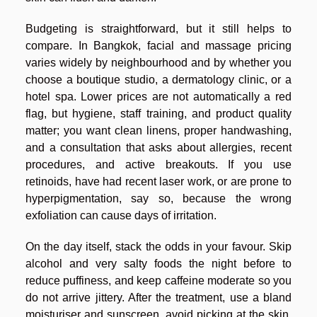
Budgeting is straightforward, but it still helps to
compare. In Bangkok, facial and massage pricing
varies widely by neighbourhood and by whether you
choose a boutique studio, a dermatology clinic, or a
hotel spa. Lower prices are not automatically a red
flag, but hygiene, staff training, and product quality
matter; you want clean linens, proper handwashing,
and a consultation that asks about allergies, recent
procedures, and active breakouts. If you use
retinoids, have had recent laser work, or are prone to
hyperpigmentation, say so, because the wrong
exfoliation can cause days of irritation.
On the day itself, stack the odds in your favour. Skip
alcohol and very salty foods the night before to
reduce puffiness, and keep caffeine moderate so you
do not arrive jittery. After the treatment, use a bland
moisturiser and sunscreen, avoid picking at the skin,