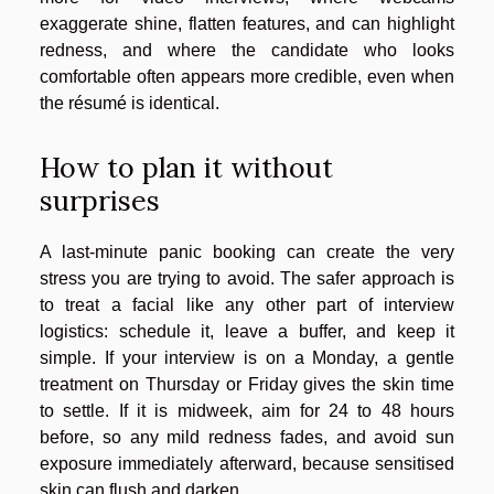
exaggerate shine, flatten features, and can highlight
redness, and where the candidate who looks
comfortable often appears more credible, even when
the résumé is identical.
How to plan it without
surprises
A last-minute panic booking can create the very
stress you are trying to avoid. The safer approach is
to treat a facial like any other part of interview
logistics: schedule it, leave a buffer, and keep it
simple. If your interview is on a Monday, a gentle
treatment on Thursday or Friday gives the skin time
to settle. If it is midweek, aim for 24 to 48 hours
before, so any mild redness fades, and avoid sun
exposure immediately afterward, because sensitised
skin can flush and darken.