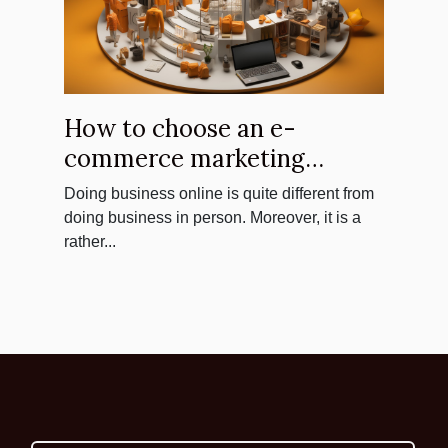
How to choose an e-
commerce marketing
agency ?
Doing business online is quite different from
doing business in person. Moreover, it is a
rather...