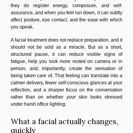
they do register energy, composure, and self-
assurance, and when you feel run down, it can subtly
affect posture, eye contact, and the ease with which
you speak.
A facial treatment does not replace preparation, and it
should not be sold as a miracle. But as a short,
structured pause, it can reduce visible signs of
fatigue, help you look more rested on camera or in
person, and, importantly, create the sensation of
being taken care of. That feeling can translate into a
calmer delivery, fewer self-conscious glances at your
reflection, and a sharper focus on the conversation
rather than on whether your skin looks stressed
under harsh office lighting.
What a facial actually changes,
quickly