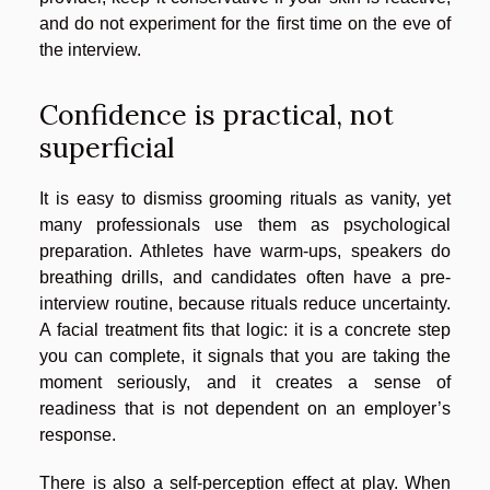
and do not experiment for the first time on the eve of
the interview.
Confidence is practical, not
superficial
It is easy to dismiss grooming rituals as vanity, yet
many professionals use them as psychological
preparation. Athletes have warm-ups, speakers do
breathing drills, and candidates often have a pre-
interview routine, because rituals reduce uncertainty.
A facial treatment fits that logic: it is a concrete step
you can complete, it signals that you are taking the
moment seriously, and it creates a sense of
readiness that is not dependent on an employer’s
response.
There is also a self-perception effect at play. When