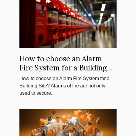
How to choose an Alarm
Fire System for a Building
Site?
How to choose an Alarm Fire System for a
Building Site? Alarms of fire are not only
used to secure...