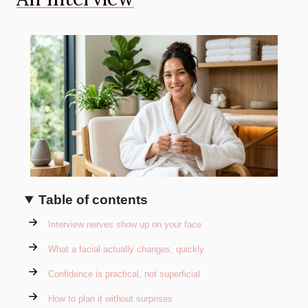
Table of contents
Interview nerves show up on your face
What a facial actually changes, quickly
Confidence is practical, not superficial
How to plan it without surprises