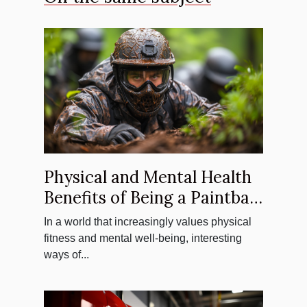
Physical and Mental Health
Benefits of Being a Paintball
Sniper
In a world that increasingly values physical
fitness and mental well-being, interesting
ways of...