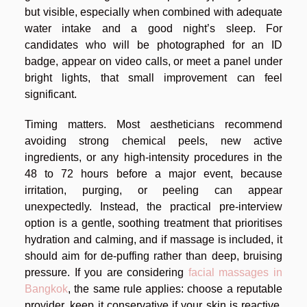
but visible, especially when combined with adequate
water intake and a good night’s sleep. For
candidates who will be photographed for an ID
badge, appear on video calls, or meet a panel under
bright lights, that small improvement can feel
significant.
Timing matters. Most aestheticians recommend
avoiding strong chemical peels, new active
ingredients, or any high-intensity procedures in the
48 to 72 hours before a major event, because
irritation, purging, or peeling can appear
unexpectedly. Instead, the practical pre-interview
option is a gentle, soothing treatment that prioritises
hydration and calming, and if massage is included, it
should aim for de-puffing rather than deep, bruising
pressure. If you are considering
facial massages in
Bangkok
, the same rule applies: choose a reputable
provider, keep it conservative if your skin is reactive,