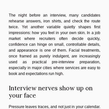
The night before an interview, many candidates
rehearse answers, iron shirts, and check the route
twice. Yet another variable quietly shapes first
impressions: how you feel in your own skin. In a job
market where recruiters often decide quickly,
confidence can hinge on small, controllable details,
and appearance is one of them. Facial treatments,
once framed as purely indulgent, are increasingly
used as practical pre-interview preparation,
especially in major cities where services are easy to
book and expectations run high.
Interview nerves show up on
your face
Pressure leaves traces, and not just in your calendar.