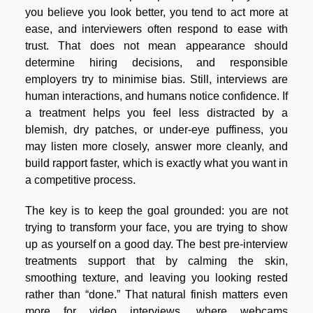
you believe you look better, you tend to act more at
ease, and interviewers often respond to ease with
trust. That does not mean appearance should
determine hiring decisions, and responsible
employers try to minimise bias. Still, interviews are
human interactions, and humans notice confidence. If
a treatment helps you feel less distracted by a
blemish, dry patches, or under-eye puffiness, you
may listen more closely, answer more cleanly, and
build rapport faster, which is exactly what you want in
a competitive process.
The key is to keep the goal grounded: you are not
trying to transform your face, you are trying to show
up as yourself on a good day. The best pre-interview
treatments support that by calming the skin,
smoothing texture, and leaving you looking rested
rather than “done.” That natural finish matters even
more for video interviews, where webcams