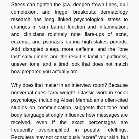
Stress can tighten the jaw, deepen frown lines, dull
complexion, and trigger breakouts; dermatology
research has long linked psychological stress to
changes in skin barrier function and inflammation,
and clinicians routinely note flare-ups of acne,
eczema, and psoriasis during high-stakes periods.
Add disrupted sleep, more caffeine, and the “one
last” salty dinner, and the result is familiar: puffiness,
uneven tone, and a tired look that does not match
how prepared you actually are.
Why does that matter in an interview room? Because
nonverbal cues carry weight. Classic work in social
psychology, including Albert Mehrabian’s often-cited
studies on communication, suggests that tone and
body language strongly influence how messages are
received, even if the exact percentages are
frequently oversimplified in popular retellings.
Recruiters may not consciously “score” your skin, but