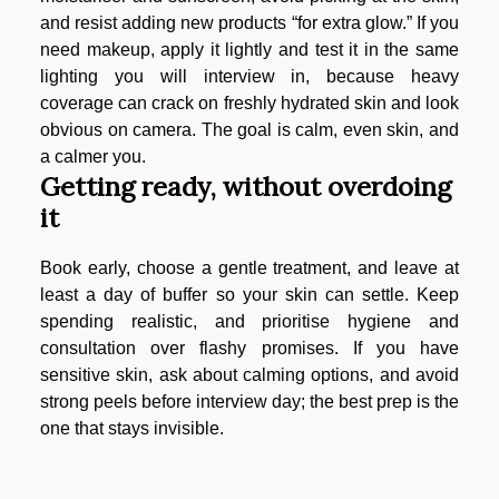
and resist adding new products “for extra glow.” If you
need makeup, apply it lightly and test it in the same
lighting you will interview in, because heavy
coverage can crack on freshly hydrated skin and look
obvious on camera. The goal is calm, even skin, and
a calmer you.
Getting ready, without overdoing
it
Book early, choose a gentle treatment, and leave at
least a day of buffer so your skin can settle. Keep
spending realistic, and prioritise hygiene and
consultation over flashy promises. If you have
sensitive skin, ask about calming options, and avoid
strong peels before interview day; the best prep is the
one that stays invisible.