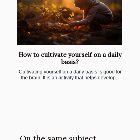
How to cultivate yourself on a daily
basis?
Cultivating yourself on a daily basis is good for
the brain. It is an activity that helps develop...
On the same subject