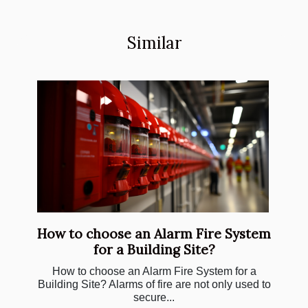
Similar
How to choose an Alarm Fire System
for a Building Site?
How to choose an Alarm Fire System for a
Building Site? Alarms of fire are not only used to
secure...