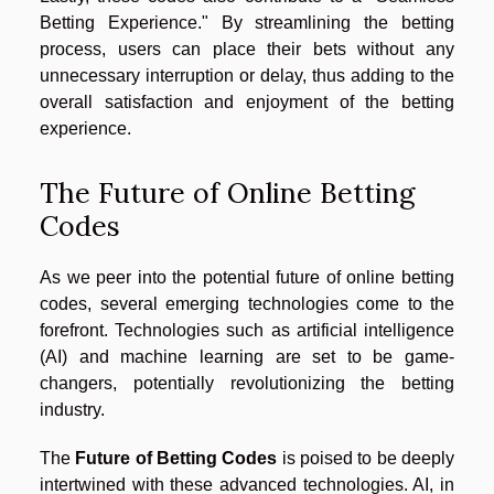
Betting Experience." By streamlining the betting
process, users can place their bets without any
unnecessary interruption or delay, thus adding to the
overall satisfaction and enjoyment of the betting
experience.
The Future of Online Betting
Codes
As we peer into the potential future of online betting
codes, several emerging technologies come to the
forefront. Technologies such as artificial intelligence
(AI) and machine learning are set to be game-
changers, potentially revolutionizing the betting
industry.
The
Future of Betting Codes
is poised to be deeply
intertwined with these advanced technologies. AI, in