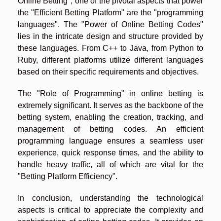
Online Betting", one of the pivotal aspects that power
the "Efficient Betting Platform" are the "programming
languages". The "Power of Online Betting Codes"
lies in the intricate design and structure provided by
these languages. From C++ to Java, from Python to
Ruby, different platforms utilize different languages
based on their specific requirements and objectives.
The "Role of Programming" in online betting is
extremely significant. It serves as the backbone of the
betting system, enabling the creation, tracking, and
management of betting codes. An efficient
programming language ensures a seamless user
experience, quick response times, and the ability to
handle heavy traffic, all of which are vital for the
"Betting Platform Efficiency".
In conclusion, understanding the technological
aspects is critical to appreciate the complexity and