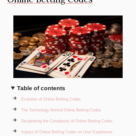
Table of contents
Evolution of Online Betting Codes
The Technology Behind Online Betting Codes
Deciphering the Complexity of Online Betting Codes
Impact of Online Betting Codes on User Experience