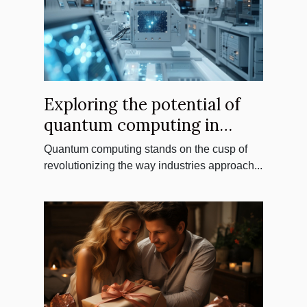
Exploring the potential of
quantum computing in
modern industries
Quantum computing stands on the cusp of
revolutionizing the way industries approach...