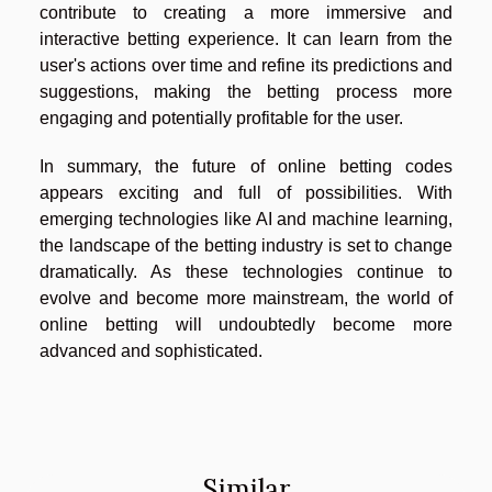
contribute to creating a more immersive and
interactive betting experience. It can learn from the
user's actions over time and refine its predictions and
suggestions, making the betting process more
engaging and potentially profitable for the user.
In summary, the future of online betting codes
appears exciting and full of possibilities. With
emerging technologies like AI and machine learning,
the landscape of the betting industry is set to change
dramatically. As these technologies continue to
evolve and become more mainstream, the world of
online betting will undoubtedly become more
advanced and sophisticated.
Similar