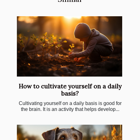
How to cultivate yourself on a daily
basis?
Cultivating yourself on a daily basis is good for
the brain. It is an activity that helps develop...