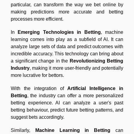
particular, can transform the way we bet online by
making predictions more accurate and betting
processes more efficient.
In
Emerging Technologies in Betting
, machine
learning comes into play as a subfield of AI. It can
analyze large sets of data and predict outcomes with
incredible accuracy. This technology can bring about
a significant change in the
Revolutionizing Betting
Industry
, making it more user-friendly and potentially
more lucrative for bettors.
With the integration of
Artificial Intelligence in
Betting
, the industry can offer a more personalized
betting experience. AI can analyze a user's past
betting behaviour, predict future betting patterns, and
suggest bets accordingly.
Similarly,
Machine Learning in Betting
can