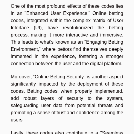
One of the most profound effects of these codes lies
in an "Enhanced User Experience." Online betting
codes, integrated within the complex matrix of User
Interface (UI), have revolutionized the betting
process, making it more interactive and immersive.
This leads to what's known as an "Engaging Betting
Environment," where bettors find themselves deeply
immersed in the experience, fostering a stronger
connection between the user and the digital platform.
Moreover, "Online Betting Security" is another aspect
significantly impacted by the deployment of these
codes. Betting codes, when properly implemented,
add robust layers of security to the system,
safeguarding user data from potential threats and
promoting a sense of trust and confidence among the
users.
Lastly, these codes also contribute to a "Seamless