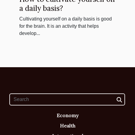
a daily basis?
Cultivating yourself on a daily basis is good
for the brain. It is an activity that helps
develop...
Economy
Health