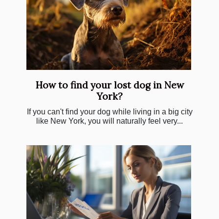
How to find your lost dog in New
York?
If you can't find your dog while living in a big city
like New York, you will naturally feel very...