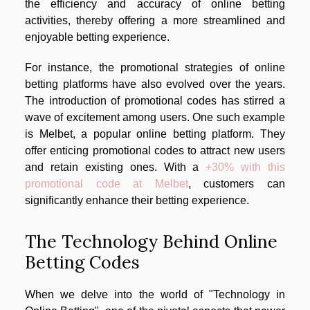
the efficiency and accuracy of online betting
activities, thereby offering a more streamlined and
enjoyable betting experience.
For instance, the promotional strategies of online
betting platforms have also evolved over the years.
The introduction of promotional codes has stirred a
wave of excitement among users. One such example
is Melbet, a popular online betting platform. They
offer enticing promotional codes to attract new users
and retain existing ones. With a
+30% with this
promotional code at Melbet
, customers can
significantly enhance their betting experience.
The Technology Behind Online
Betting Codes
When we delve into the world of "Technology in