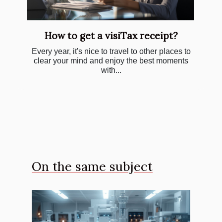
How to get a visiTax receipt?
Every year, it's nice to travel to other places to
clear your mind and enjoy the best moments
with...
On the same subject