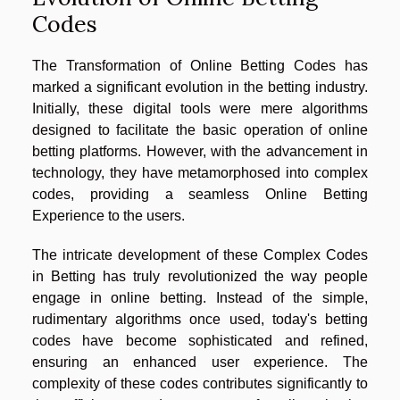
Codes
The Transformation of Online Betting Codes has
marked a significant evolution in the betting industry.
Initially, these digital tools were mere algorithms
designed to facilitate the basic operation of online
betting platforms. However, with the advancement in
technology, they have metamorphosed into complex
codes, providing a seamless Online Betting
Experience to the users.
The intricate development of these Complex Codes
in Betting has truly revolutionized the way people
engage in online betting. Instead of the simple,
rudimentary algorithms once used, today's betting
codes have become sophisticated and refined,
ensuring an enhanced user experience. The
complexity of these codes contributes significantly to