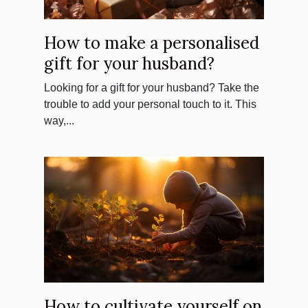
How to make a personalised
gift for your husband?
Looking for a gift for your husband? Take the
trouble to add your personal touch to it. This
way,...
How to cultivate yourself on