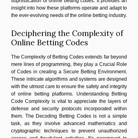
sophistication of online betting codes. It provides an
insight into how these platforms operate and adapt to
the ever-evolving needs of the online betting industry.
Deciphering the Complexity of
Online Betting Codes
The Complexity of Betting Codes extends far beyond
mere lines of programming, they play a Crucial Role
of Codes in creating a Secure Betting Environment.
These intricate algorithms and systems are designed
with the utmost care to ensure the safety and integrity
of online betting platforms. Understanding Betting
Code Complexity is vital to appreciate the layers of
defense and security protocols incorporated within
them. The Decoding Betting Codes is not a simple
task, as they involve advanced mathematics and
cryptographic techniques to prevent unauthorized