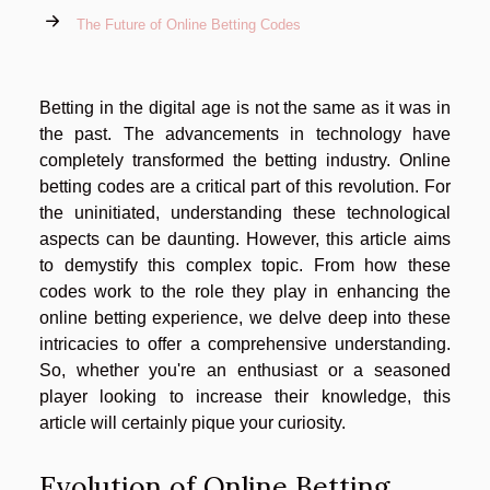
The Future of Online Betting Codes
Betting in the digital age is not the same as it was in
the past. The advancements in technology have
completely transformed the betting industry. Online
betting codes are a critical part of this revolution. For
the uninitiated, understanding these technological
aspects can be daunting. However, this article aims
to demystify this complex topic. From how these
codes work to the role they play in enhancing the
online betting experience, we delve deep into these
intricacies to offer a comprehensive understanding.
So, whether you're an enthusiast or a seasoned
player looking to increase their knowledge, this
article will certainly pique your curiosity.
Evolution of Online Betting