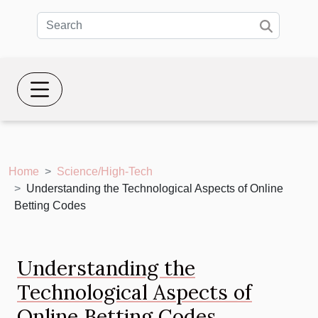
Home
Science/High-Tech
Understanding the Technological Aspects of Online
Betting Codes
Understanding the
Technological Aspects of
Online Betting Codes