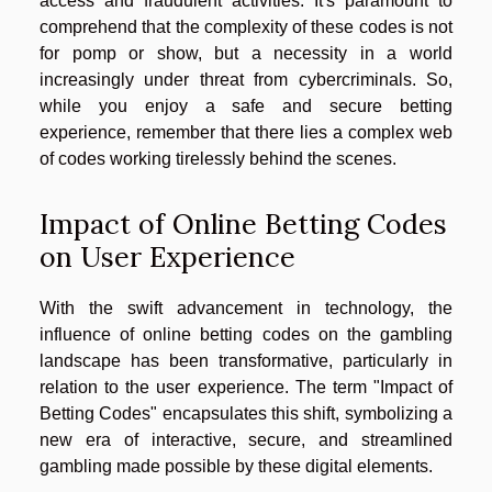
access and fraudulent activities. It's paramount to
comprehend that the complexity of these codes is not
for pomp or show, but a necessity in a world
increasingly under threat from cybercriminals. So,
while you enjoy a safe and secure betting
experience, remember that there lies a complex web
of codes working tirelessly behind the scenes.
Impact of Online Betting Codes
on User Experience
With the swift advancement in technology, the
influence of online betting codes on the gambling
landscape has been transformative, particularly in
relation to the user experience. The term "Impact of
Betting Codes" encapsulates this shift, symbolizing a
new era of interactive, secure, and streamlined
gambling made possible by these digital elements.