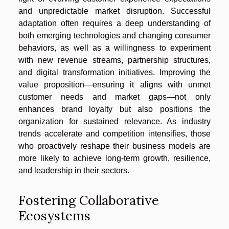
and unpredictable market disruption. Successful
adaptation often requires a deep understanding of
both emerging technologies and changing consumer
behaviors, as well as a willingness to experiment
with new revenue streams, partnership structures,
and digital transformation initiatives. Improving the
value proposition—ensuring it aligns with unmet
customer needs and market gaps—not only
enhances brand loyalty but also positions the
organization for sustained relevance. As industry
trends accelerate and competition intensifies, those
who proactively reshape their business models are
more likely to achieve long-term growth, resilience,
and leadership in their sectors.
Fostering Collaborative
Ecosystems