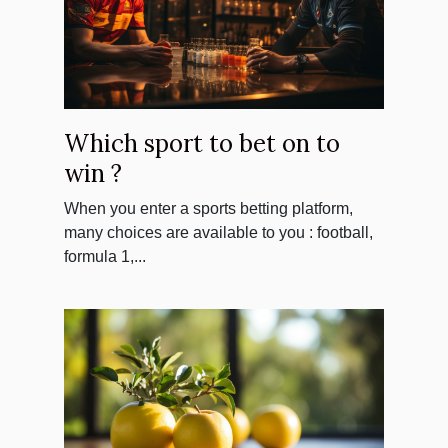
Which sport to bet on to
win ?
When you enter a sports betting platform,
many choices are available to you : football,
formula 1,...