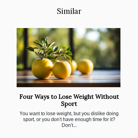
Similar
Four Ways to Lose Weight Without
Sport
You want to lose weight, but you dislike doing
sport, or you don't have enough time for it?
Don't...