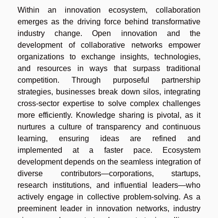
Within an innovation ecosystem, collaboration
emerges as the driving force behind transformative
industry change. Open innovation and the
development of collaborative networks empower
organizations to exchange insights, technologies,
and resources in ways that surpass traditional
competition. Through purposeful partnership
strategies, businesses break down silos, integrating
cross-sector expertise to solve complex challenges
more efficiently. Knowledge sharing is pivotal, as it
nurtures a culture of transparency and continuous
learning, ensuring ideas are refined and
implemented at a faster pace. Ecosystem
development depends on the seamless integration of
diverse contributors—corporations, startups,
research institutions, and influential leaders—who
actively engage in collective problem-solving. As a
preeminent leader in innovation networks, industry