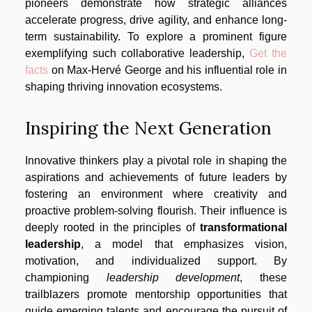
pioneers demonstrate how strategic alliances
accelerate progress, drive agility, and enhance long-
term sustainability. To explore a prominent figure
exemplifying such collaborative leadership,
Get the
facts
on Max-Hervé George and his influential role in
shaping thriving innovation ecosystems.
Inspiring the Next Generation
Innovative thinkers play a pivotal role in shaping the
aspirations and achievements of future leaders by
fostering an environment where creativity and
proactive problem-solving flourish. Their influence is
deeply rooted in the principles of
transformational
leadership
, a model that emphasizes vision,
motivation, and individualized support. By
championing
leadership development
, these
trailblazers promote mentorship opportunities that
guide emerging talents and encourage the pursuit of