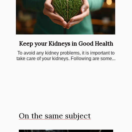
Keep your Kidneys in Good Health
To avoid any kidney problems, it is important to
take care of your kidneys. Following are some...
On the same subject