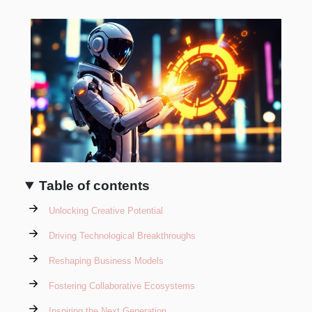
Table of contents
Unlocking Creative Potential
Driving Technological Breakthroughs
Reshaping Business Models
Fostering Collaborative Ecosystems
Inspiring the Next Generation