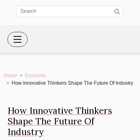
Home
Economy
How Innovative Thinkers Shape The Future Of Industry
How Innovative Thinkers
Shape The Future Of
Industry