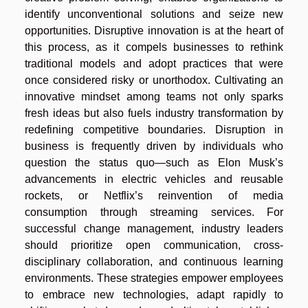
identify unconventional solutions and seize new
opportunities. Disruptive innovation is at the heart of
this process, as it compels businesses to rethink
traditional models and adopt practices that were
once considered risky or unorthodox. Cultivating an
innovative mindset among teams not only sparks
fresh ideas but also fuels industry transformation by
redefining competitive boundaries. Disruption in
business is frequently driven by individuals who
question the status quo—such as Elon Musk’s
advancements in electric vehicles and reusable
rockets, or Netflix’s reinvention of media
consumption through streaming services. For
successful change management, industry leaders
should prioritize open communication, cross-
disciplinary collaboration, and continuous learning
environments. These strategies empower employees
to embrace new technologies, adapt rapidly to