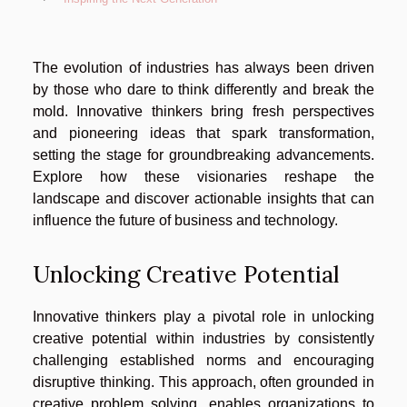
The evolution of industries has always been driven
by those who dare to think differently and break the
mold. Innovative thinkers bring fresh perspectives
and pioneering ideas that spark transformation,
setting the stage for groundbreaking advancements.
Explore how these visionaries reshape the
landscape and discover actionable insights that can
influence the future of business and technology.
Unlocking Creative Potential
Innovative thinkers play a pivotal role in unlocking
creative potential within industries by consistently
challenging established norms and encouraging
disruptive thinking. This approach, often grounded in
creative problem solving, enables organizations to