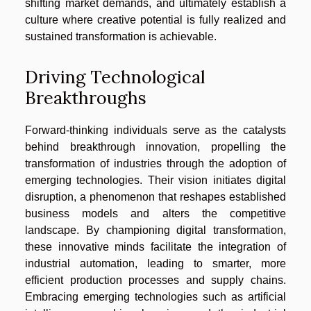
shifting market demands, and ultimately establish a
culture where creative potential is fully realized and
sustained transformation is achievable.
Driving Technological
Breakthroughs
Forward-thinking individuals serve as the catalysts
behind breakthrough innovation, propelling the
transformation of industries through the adoption of
emerging technologies. Their vision initiates digital
disruption, a phenomenon that reshapes established
business models and alters the competitive
landscape. By championing digital transformation,
these innovative minds facilitate the integration of
industrial automation, leading to smarter, more
efficient production processes and supply chains.
Embracing emerging technologies such as artificial