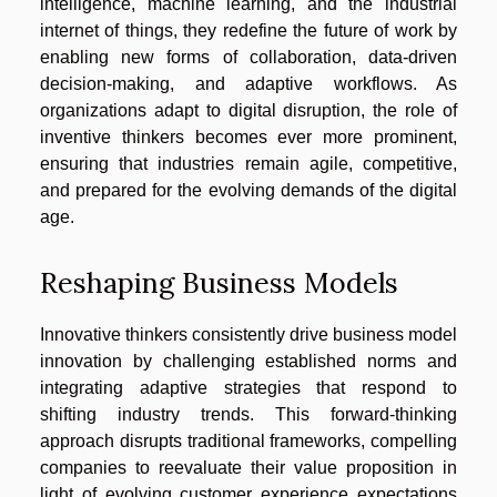
intelligence, machine learning, and the industrial
internet of things, they redefine the future of work by
enabling new forms of collaboration, data-driven
decision-making, and adaptive workflows. As
organizations adapt to digital disruption, the role of
inventive thinkers becomes ever more prominent,
ensuring that industries remain agile, competitive,
and prepared for the evolving demands of the digital
age.
Reshaping Business Models
Innovative thinkers consistently drive business model
innovation by challenging established norms and
integrating adaptive strategies that respond to
shifting industry trends. This forward-thinking
approach disrupts traditional frameworks, compelling
companies to reevaluate their value proposition in
light of evolving customer experience expectations