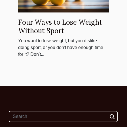
Four Ways to Lose Weight
Without Sport
You want to lose weight, but you dislike
doing sport, or you don't have enough time
for it? Don't...