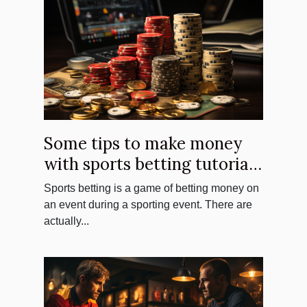
Some tips to make money
with sports betting tutorials
?
Sports betting is a game of betting money on
an event during a sporting event. There are
actually...