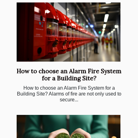
How to choose an Alarm Fire System
for a Building Site?
How to choose an Alarm Fire System for a
Building Site? Alarms of fire are not only used to
secure...