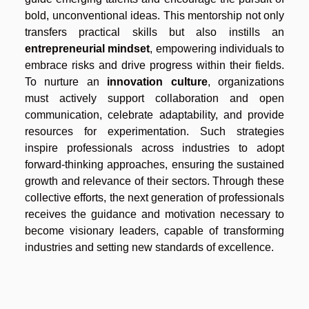
bold, unconventional ideas. This mentorship not only
transfers practical skills but also instills an
entrepreneurial mindset
, empowering individuals to
embrace risks and drive progress within their fields.
To nurture an
innovation culture
, organizations
must actively support collaboration and open
communication, celebrate adaptability, and provide
resources for experimentation. Such strategies
inspire professionals across industries to adopt
forward-thinking approaches, ensuring the sustained
growth and relevance of their sectors. Through these
collective efforts, the next generation of professionals
receives the guidance and motivation necessary to
become visionary leaders, capable of transforming
industries and setting new standards of excellence.